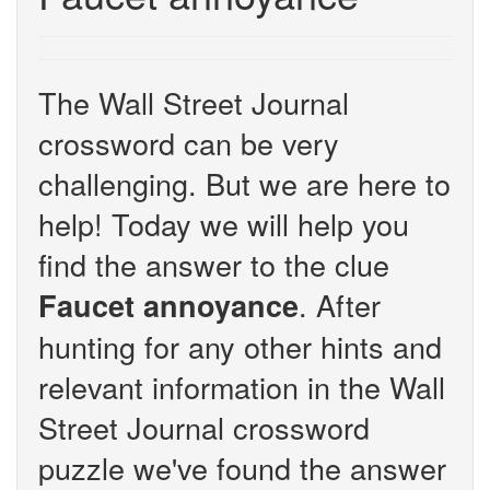
The Wall Street Journal
crossword can be very
challenging. But we are here to
help! Today we will help you
find the answer to the clue
. After
Faucet annoyance
hunting for any other hints and
relevant information in the Wall
Street Journal crossword
puzzle we've found the answer