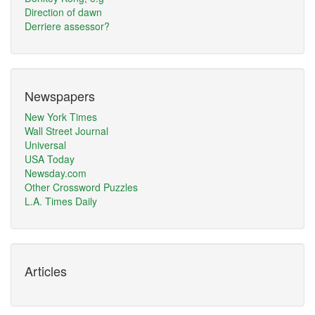
Direction of dawn
Derriere assessor?
Newspapers
New York Times
Wall Street Journal
Universal
USA Today
Newsday.com
Other Crossword Puzzles
L.A. Times Daily
Articles