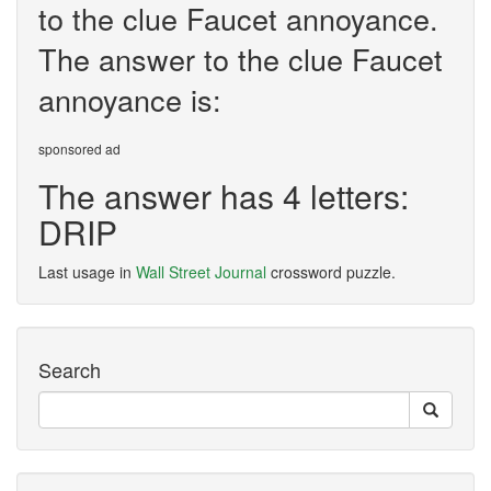
to the clue Faucet annoyance.
The answer to the clue Faucet
annoyance is:
sponsored ad
The answer has 4 letters:
DRIP
Last usage in
Wall Street Journal
crossword puzzle.
Search