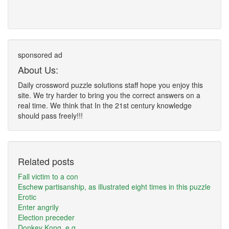
sponsored ad
About Us:
Daily crossword puzzle solutions staff hope you enjoy this
site. We try harder to bring you the correct answers on a
real time. We think that In the 21st century knowledge
should pass freely!!!
Related posts
Fall victim to a con
Eschew partisanship, as illustrated eight times in this puzzle
Erotic
Enter angrily
Election preceder
Donkey Kong, e.g