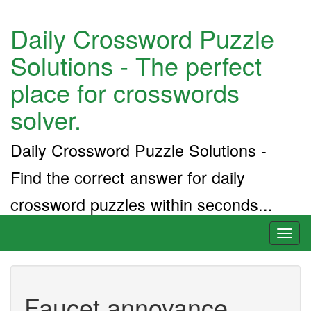
Daily Crossword Puzzle
Solutions - The perfect
place for crosswords
solver.
Daily Crossword Puzzle Solutions -
Find the correct answer for daily
crossword puzzles within seconds...
Toggl
naviga
Faucet annoyance