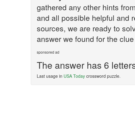
gathered any other hints fr
and all possible helpful and 
sources, we are ready to solv
answer we found for the clue 
sponsored ad
The answer has 6 letter
Last usage in
USA Today
crossword puzzle.