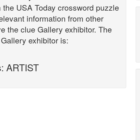
om the USA Today crossword puzzle
relevant information from other
e the clue Gallery exhibitor. The
Gallery exhibitor is:
s: ARTIST