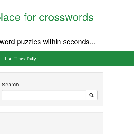
place for crosswords
sword puzzles within seconds...
L.A. Times Daily
Search