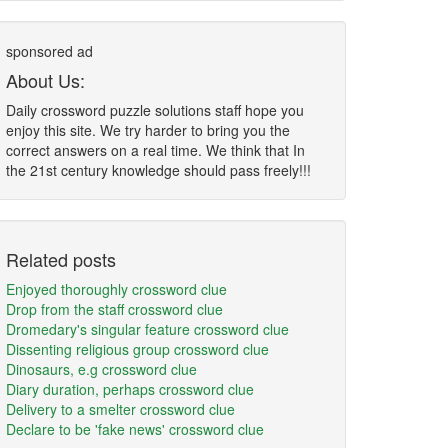
sponsored ad
About Us:
Daily crossword puzzle solutions staff hope you
enjoy this site. We try harder to bring you the
correct answers on a real time. We think that In
the 21st century knowledge should pass freely!!!
Related posts
Enjoyed thoroughly crossword clue
Drop from the staff crossword clue
Dromedary's singular feature crossword clue
Dissenting religious group crossword clue
Dinosaurs, e.g crossword clue
Diary duration, perhaps crossword clue
Delivery to a smelter crossword clue
Declare to be 'fake news' crossword clue