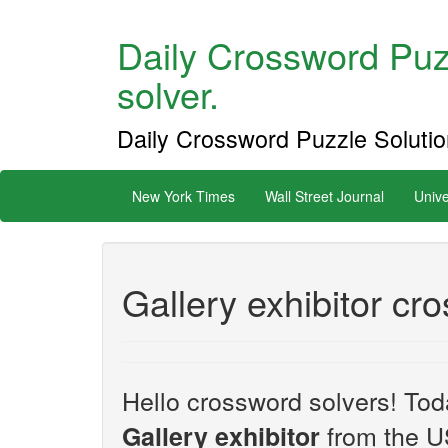
Daily Crossword Puzz
solver.
Daily Crossword Puzzle Solution
New York Times
Wall Street Journal
Unive
Gallery exhibitor cr
Hello crossword solvers! Toda
from the U
Gallery exhibitor