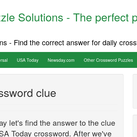
le Solutions - The perfect 
s - Find the correct answer for daily cros
rsal
USA Today
Newsday.com
Other Crossword Puzzles
ossword clue
y let's find the answer to the clue
SA Today crossword. After we've