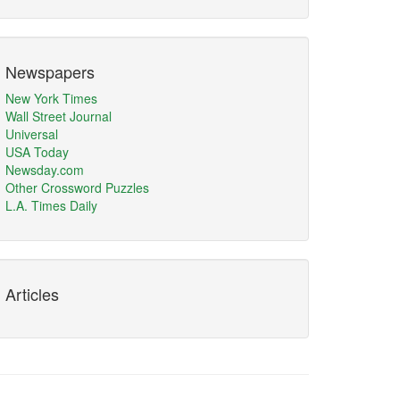
Newspapers
New York Times
Wall Street Journal
Universal
USA Today
Newsday.com
Other Crossword Puzzles
L.A. Times Daily
Articles