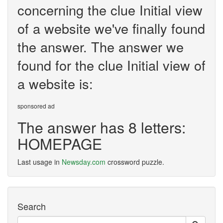
concerning the clue Initial view
of a website we've finally found
the answer. The answer we
found for the clue Initial view of
a website is:
sponsored ad
The answer has 8 letters:
HOMEPAGE
Last usage in
Newsday.com
crossword puzzle.
Search