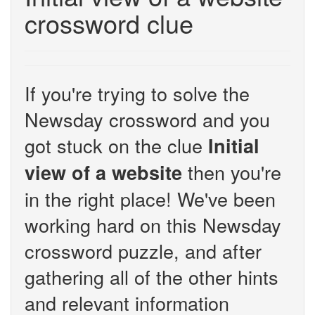
crossword clue
If you're trying to solve the
Newsday crossword and you
got stuck on the clue
Initial
then you're
view of a website
in the right place! We've been
working hard on this Newsday
crossword puzzle, and after
gathering all of the other hints
and relevant information