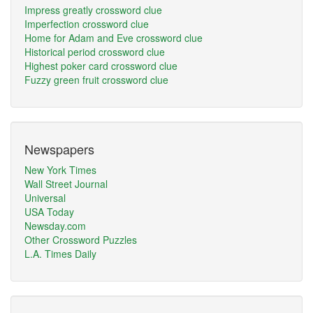
Impress greatly crossword clue
Imperfection crossword clue
Home for Adam and Eve crossword clue
Historical period crossword clue
Highest poker card crossword clue
Fuzzy green fruit crossword clue
Newspapers
New York Times
Wall Street Journal
Universal
USA Today
Newsday.com
Other Crossword Puzzles
L.A. Times Daily