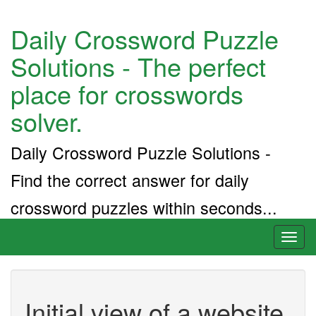
Daily Crossword Puzzle
Solutions - The perfect
place for crosswords
solver.
Daily Crossword Puzzle Solutions -
Find the correct answer for daily
crossword puzzles within seconds...
Toggl
naviga
Initial view of a website