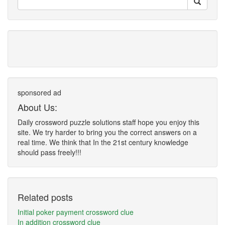
sponsored ad
About Us:
Daily crossword puzzle solutions staff hope you enjoy this
site. We try harder to bring you the correct answers on a
real time. We think that In the 21st century knowledge
should pass freely!!!
Related posts
Initial poker payment crossword clue
In addition crossword clue