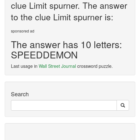
clue Limit spurner. The answer
to the clue Limit spurner is:
sponsored ad
The answer has 10 letters:
SPEEDDEMON
Last usage in
Wall Street Journal
crossword puzzle.
Search