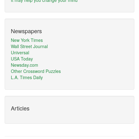
It may help you change your mind
Newspapers
New York Times
Wall Street Journal
Universal
USA Today
Newsday.com
Other Crossword Puzzles
L.A. Times Daily
Articles