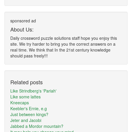
sponsored ad
About Us:
Daily crossword puzzle solutions staff hope you enjoy this
site. We try harder to bring you the correct answers on a
real time. We think that In the 21st century knowledge
should pass freely!!!
Related posts
Like Strindberg's 'Pariah'
Like some lattes
Kneecaps
Keebler's Ernie, e.g
Just between kings?
Jeter and Jacobi
Jabbed a Mordor mountain?