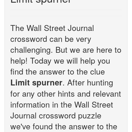
The Wall Street Journal
crossword can be very
challenging. But we are here to
help! Today we will help you
find the answer to the clue
. After hunting
Limit spurner
for any other hints and relevant
information in the Wall Street
Journal crossword puzzle
we've found the answer to the