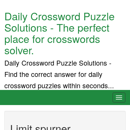
Daily Crossword Puzzle
Solutions - The perfect
place for crosswords
solver.
Daily Crossword Puzzle Solutions -
Find the correct answer for daily
crossword puzzles within seconds...
Toggl
naviga
Limit spurner