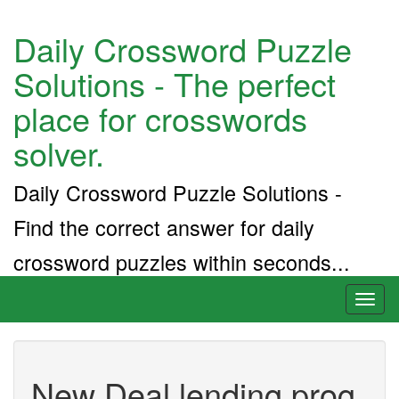
Daily Crossword Puzzle
Solutions - The perfect
place for crosswords
solver.
Daily Crossword Puzzle Solutions -
Find the correct answer for daily
crossword puzzles within seconds...
Toggl
naviga
New Deal lending prog