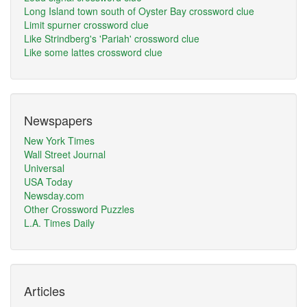
Long Island town south of Oyster Bay crossword clue
Limit spurner crossword clue
Like Strindberg's 'Pariah' crossword clue
Like some lattes crossword clue
Newspapers
New York Times
Wall Street Journal
Universal
USA Today
Newsday.com
Other Crossword Puzzles
L.A. Times Daily
Articles