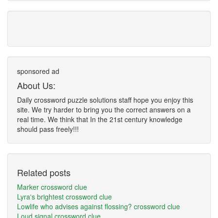
sponsored ad
About Us:
Daily crossword puzzle solutions staff hope you enjoy this
site. We try harder to bring you the correct answers on a
real time. We think that In the 21st century knowledge
should pass freely!!!
Related posts
Marker crossword clue
Lyra's brightest crossword clue
Lowlife who advises against flossing? crossword clue
Loud signal crossword clue