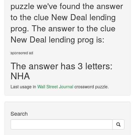
puzzle we've found the answer
to the clue New Deal lending
prog. The answer to the clue
New Deal lending prog is:
sponsored ad
The answer has 3 letters:
NHA
Last usage in
Wall Street Journal
crossword puzzle.
Search