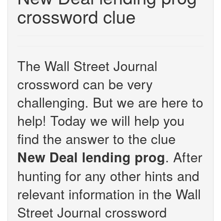
crossword clue
The Wall Street Journal
crossword can be very
challenging. But we are here to
help! Today we will help you
find the answer to the clue
. After
New Deal lending prog
hunting for any other hints and
relevant information in the Wall
Street Journal crossword